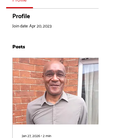
Profile
Join date: Apr 20, 2023
Posts
Jan 27, 2026
∙
2
min