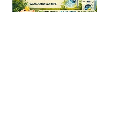
Jan 21, 2026
∙
1
min
Mike's Energy Saving
Tips
Saving energy is important
because it helps protect the
environment and reduce
energy bills. By using less
electricity and being more
careful with energy at home,
you can make a positive
difference. The following tips
48
2
offer some practical ways to
save energy in everyday life:
Home Heating & Boiler
Efficiency Turn your
thermostat down by 1°C to