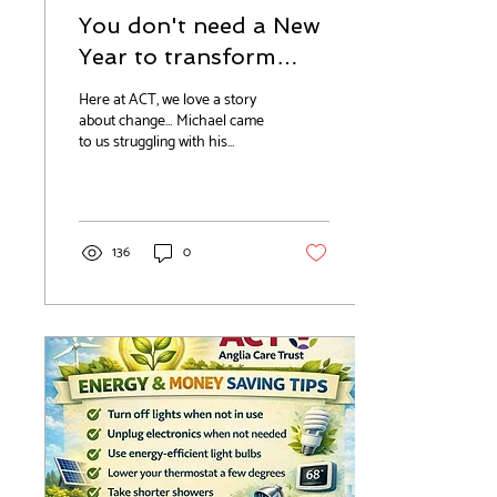
You don't need a New
Year to transform
your life...
Here at ACT, we love a story
about change… Michael came
to us struggling with his
alcohol addiction and with
other health issues, including
chronic back pain and type 2
diabetes. With his needs too
high for our temporary
136
0
housing, we were keen to find
an alternative solution for him
because he was wanting to
make a change. In our
experience working with
service users – change doesn’t
come from pressure, it comes
from personal determination.
Michael was quick to engage
positively with...