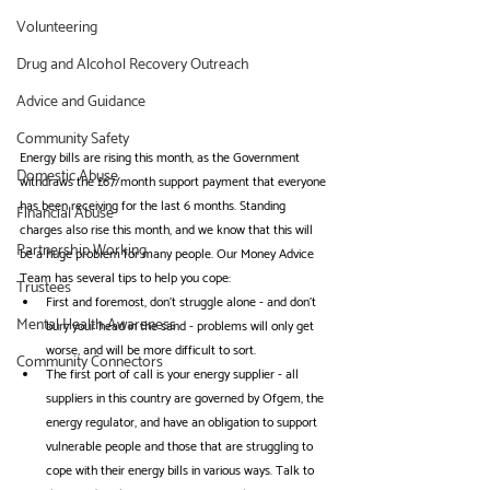
Volunteering
Drug and Alcohol Recovery Outreach
Advice and Guidance
Community Safety
Energy bills are rising this month, as the Government 
Domestic Abuse
withdraws the £67/month support payment that everyone 
has been receiving for the last 6 months. Standing 
Financial Abuse
charges also rise this month, and we know that this will 
Partnership Working
be a huge problem for many people. Our Money Advice 
Team has several tips to help you cope:
Trustees
First and foremost, don't struggle alone - and don't 
Mental Health Awareness
bury your head in the sand - problems will only get 
worse, and will be more difficult to sort.
Community Connectors
The first port of call is your energy supplier - all 
suppliers in this country are governed by Ofgem, the 
energy regulator, and have an obligation to support 
vulnerable people and those that are struggling to 
cope with their energy bills in various ways. Talk to 