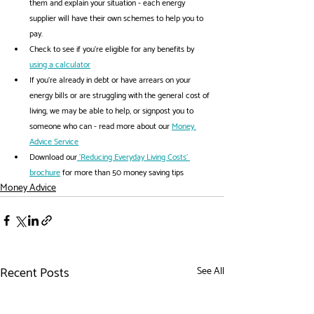
them and explain your situation - each energy 
supplier will have their own schemes to help you to 
pay.
Check to see if you're eligible for any benefits by 
using a calculator
If you're already in debt or have arrears on your 
energy bills or are struggling with the general cost of 
living, we may be able to help, or signpost you to 
someone who can - read more about our 
Money 
Advice Service
Download our
 'Reducing Everyday Living Costs' 
brochure
 for more than 50 money saving tips
Money Advice
Recent Posts
See All