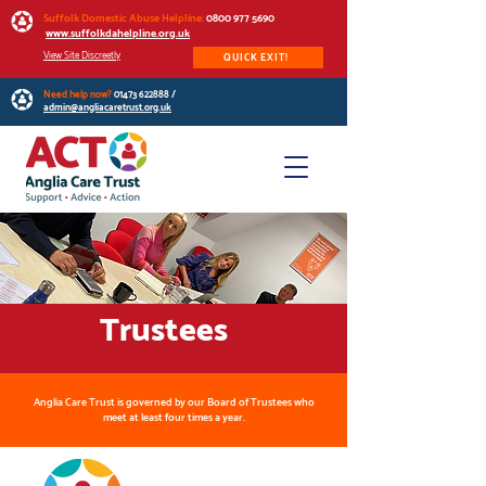
Suffolk Domestic Abuse Helpline:
0800 977 5690
www.suffolkdahelpline.org.uk
View Site Discreetly
QUICK EXIT!
Need help now?
01473 622888
/
admin@angliacaretrust.org.uk
Trustees
Anglia Care Trust is governed by our Board of Trustees who
meet at least four times a year.