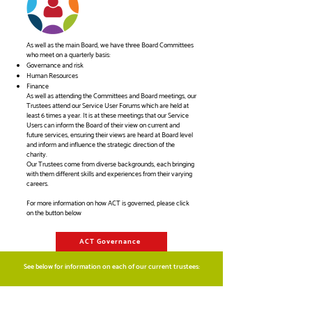
As well as the main Board, we have three Board Committees
who meet on a quarterly basis:
Governance and risk
Human Resources
Finance
As well as attending the Committees and Board meetings, our
Trustees attend our Service User Forums which are held at
least 6 times a year. It is at these meetings that our Service
Users can inform the Board of their view on current and
future services, ensuring their views are heard at Board level
and inform and influence the strategic direction of the
charity.
Our Trustees come from diverse backgrounds, each bringing
with them different skills and experiences from their varying
careers.
For more information on how ACT is governed, please click
on the button below
ACT Governance
See below for information on each of our current trustees: