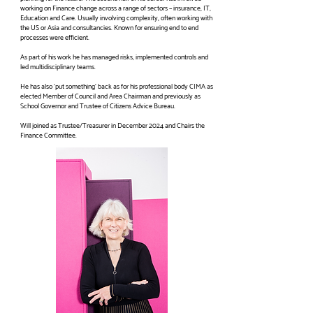
working on Finance change across a range of sectors – insurance, IT,
Education and Care. Usually involving complexity, often working with
the US or Asia and consultancies. Known for ensuring end to end
processes were efficient.
As part of his work he has managed risks, implemented controls and
led multidisciplinary teams.
He has also ‘put something’ back as for his professional body CIMA as
elected Member of Council and Area Chairman and previously as
School Governor and Trustee of Citizens Advice Bureau.
Will joined as Trustee/Treasurer in December 2024 and Chairs the
Finance Committee.