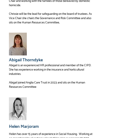
Chair and working with the families of those bereaved by domestic
and is now Chair of Trustees. as well as sitting on the Finance 
homicide.
Committee.
Chrissie will be the lead for safeguarding on the board of trustees. As
Vice Chair she chairs the Governance and Risk Committee and also
sits on the Human Resources Committee,
Abigail Thorndyke
Abigail is an experienced HR professional and member of the CIPD.
She has experience working in the insurance and horticultural
industries.
Abigail joined Anglia Care Trust in 2023 and sits on the Human
Resources Committee
Helen Marjoram
Helen has over 15 years of experience in Social Housing. Working at