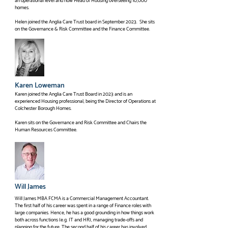
an operational level and now Head of Housing overseeing 10,000
homes.
Helen joined the Anglia Care Trust board in September 2023. She sits
on the Governance & Risk Committee and the Finance Committee.
Karen Loweman
Karen joined the Anglia Care Trust Board in 2023 and is an
experienced Housing professional, being the Director of Operations at
Colchester Borough Homes.
Karen sits on the Governance and Risk Committee and Chairs the
Human Resources Committee.
Will James
Will James MBA FCMA is a Commercial Management Accountant.
The first half of his career was spent in a range of Finance roles with
large companies. Hence, he has a good grounding in how things work
both across functions (e.g. IT and HR), managing trade-offs and
planning for the future. The second half of his career has involved