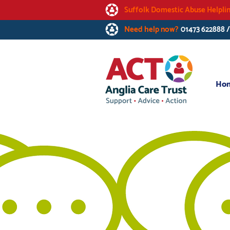
Suffolk Domestic Abuse Helpli
Need help now?
01473 622888 
Ho