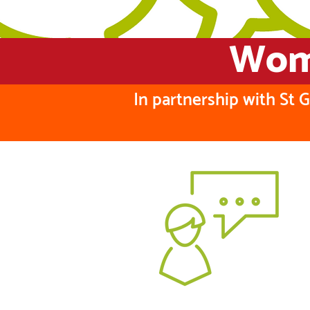
Wome
In partnership with St 