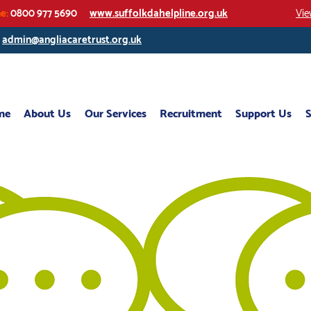
ne:
0800 977 5690
www.suffolkdahelpline.org.uk
Vie
/
admin@angliacaretrust.org.uk
me
About Us
Our Services
Recruitment
Support Us
S