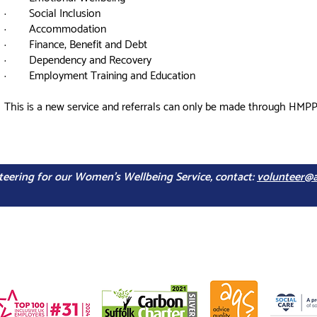
· Social Inclusion
· Accommodation
· Finance, Benefit and Debt
· Dependency and Recovery
· Employment Training and Education
This is a new service and referrals can only be made through HMPP
unteering for our Women's Wellbeing Service, contact:
volunteer@a