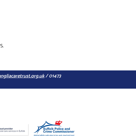
S.
ngliacaretrust.org.uk
/ 01473