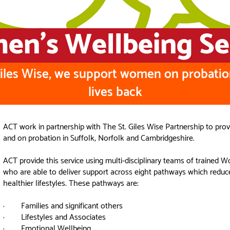
n's Wellbeing Se
Giles Wise, we support women on probatio
lives back
ACT work in partnership with The St. Giles Wise Partnership to pr
and on probation in Suffolk, Norfolk and Cambridgeshire.
ACT provide this service using multi-disciplinary teams of traine
who are able to deliver support across eight pathways which reduc
healthier lifestyles. These pathways are:
· Families and significant others
· Lifestyles and Associates
· Emotional Wellbeing