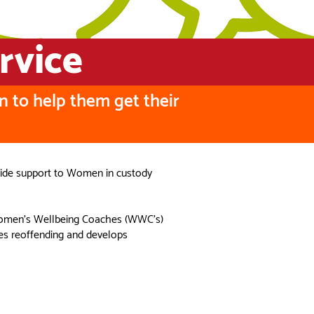
rvice
n to help them get their
ovide support to Women in custody
d Women’s Wellbeing Coaches (WWC’s)
es reoffending and develops