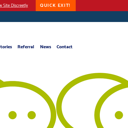
QUICK EXIT!
w Site Discreetly
tories
Referral
News
Contact