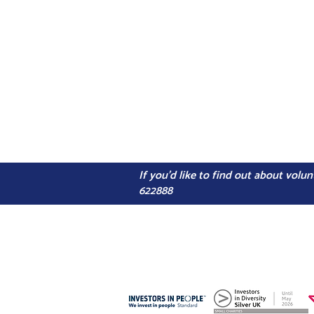
If you'd like to find out about vol
622888