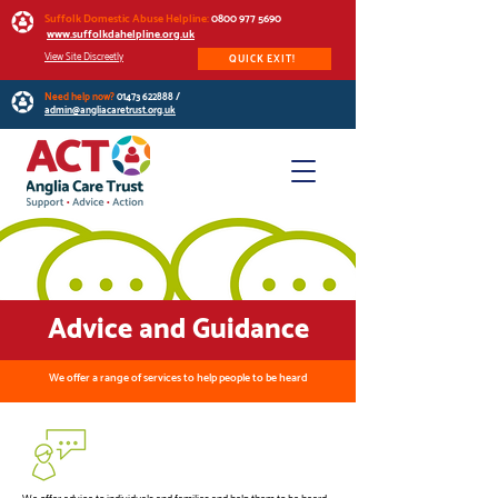
Suffolk Domestic Abuse Helpline:
0800 977 5690
www.suffolkdahelpline.org.uk
View Site Discreetly
QUICK EXIT!
Need help now?
01473 622888
/
admin@angliacaretrust.org.uk
Advice and Guidance
We offer a range of services to help people to be heard