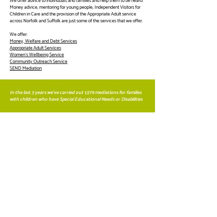
We offer advice to individuals and families and help them to be heard:
Money advice, mentoring for young people, Independent Visitors for
Children in Care and the provision of the Appropriate Adult service
across Norfolk and Suffolk are just some of the services that we offer.
We offer:
Money, Welfare and Debt Services
Appropriate Adult Services
Women's Wellbeing Service
Community Outreach Service
SEND Mediation
In the last 3 years we've carried out 1,579 mediations for families
with children who have Special Educational Needs or Disabilities
Anglia Care Trust is a company limited by
Guarantee No:
2223103
, Registered Charity No: