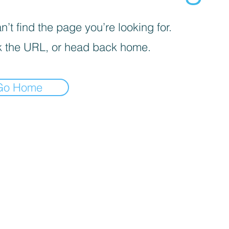
’t find the page you’re looking for.
 the URL, or head back home.
Go Home