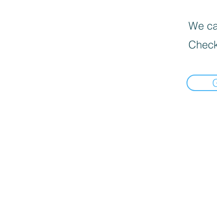
We can
Check