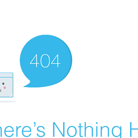
ere’s Nothing H