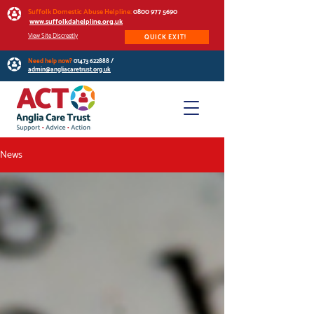
Suffolk Domestic Abuse Helpline:
0800 977 5690
www.suffolkdahelpline.org.uk
View Site Discreetly
QUICK EXIT!
Need help now?
01473 622888
/
admin@angliacaretrust.org.uk
News