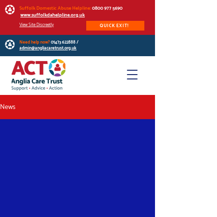
Suffolk Domestic Abuse Helpline:
0800 977 5690
www.suffolkdahelpline.org.uk
View Site Discreetly
QUICK EXIT!
Need help now?
01473 622888
/
admin@angliacaretrust.org.uk
News