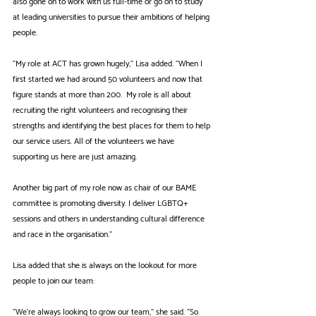
also gone on to work with us full-time or go on to study 
at leading universities to pursue their ambitions of helping 
people.
“My role at ACT has grown hugely,” Lisa added. “When I 
first started we had around 50 volunteers and now that 
figure stands at more than 200.  My role is all about 
recruiting the right volunteers and recognising their 
strengths and identifying the best places for them to help 
our service users. All of the volunteers we have 
supporting us here are just amazing.
Another big part of my role now as chair of our BAME 
committee is promoting diversity. I deliver LGBTQ+ 
sessions and others in understanding cultural difference 
and race in the organisation."
Lisa added that she is always on the lookout for more 
people to join our team:
“We’re always looking to grow our team,” she said. “So 