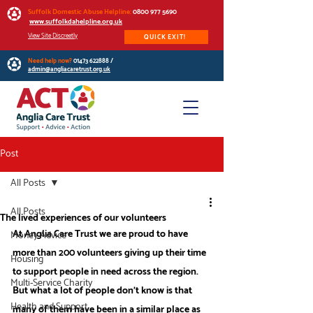
Suffolk Domestic Abuse Helpline:
0800 977 5690
www.suffolkdahelpline.org.uk
View Site Discreetly
QUICK EXIT!
Need help now?
01473 622888
/
admin@angliacaretrust.org.uk
Post
All Posts
All Posts
The lived experiences of our volunteers
At Anglia Care Trust we are proud to have 
Money Advice
more than 200 volunteers giving up their time 
Housing
to support people in need across the region. 
Multi-Service Charity
But what a lot of people don’t know is that 
Health and Support
many of them have been in a similar place as 