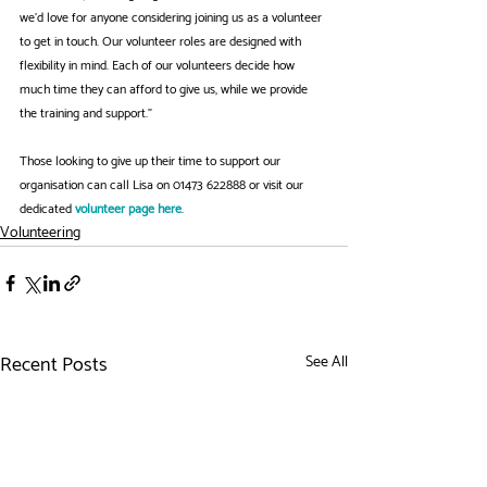
we’d love for anyone considering joining us as a volunteer 
to get in touch. Our volunteer roles are designed with 
flexibility in mind. Each of our volunteers decide how 
much time they can afford to give us, while we provide 
the training and support."
Those looking to give up their time to support our 
organisation can call Lisa on 01473 622888 or visit our 
dedicated 
volunteer page here
. 
Volunteering
Recent Posts
See All