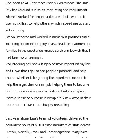
“I've been at ACT for more than 10 years now,” she said. 
“My background is in sales, marketing and recruitment, 
where I worked for around a decade – but I wanted to 
use my skillset to help others, which inspired me to start 
volunteering.
I've volunteered and worked in numerous positions since, 
including becoming employed as a lead for a women and 
families in the substance misuse service in Ipswich that I 
had been volunteering in.  
Volunteering has had a hugely positive impact on my life 
and I love that I get to see people’s potential and help 
them – whether it be getting the experience needed to 
help them get their dream job, helping them to become 
part of a new community with shared values or giving 
them a sense of purpose in completely new ways in their 
retirement.  I love it – it’s hugely rewarding.” 
Last year alone, Lisa’s team of volunteers delivered the 
equivalent hours of 16 full-time members of staff across 
Suffolk, Norfolk, Essex and Cambridgeshire. Many have 