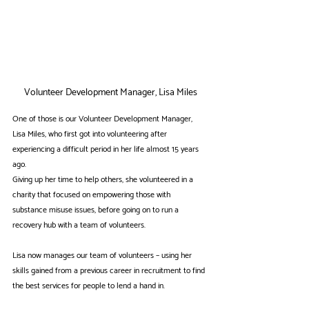
Volunteer Development Manager, Lisa Miles
One of those is our Volunteer Development Manager, 
Lisa Miles, who first got into volunteering after 
experiencing a difficult period in her life almost 15 years 
ago.
Giving up her time to help others, she volunteered in a 
charity that focused on empowering those with 
substance misuse issues, before going on to run a 
recovery hub with a team of volunteers.
Lisa now manages our team of volunteers – using her 
skills gained from a previous career in recruitment to find 
the best services for people to lend a hand in.