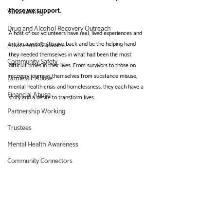
those we support. 
Volunteering
Drug and Alcohol Recovery Outreach
A host of our volunteers have real, lived experiences and 
are on a mission to give back and be the helping hand 
Advice and Guidance
they needed themselves in what had been the most 
Community Safety
difficult times in their lives. From survivors to those on 
recovery journeys themselves from substance misuse, 
Domestic Abuse
mental health crisis and homelessness, they each have a 
Financial Abuse
story and a desire to transform lives.
Partnership Working
Trustees
Mental Health Awareness
Community Connectors