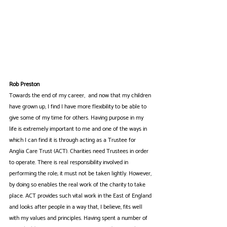
Rob Preston
Towards the end of my career,  and now that my children 
have grown up, I find I have more flexibility to be able to 
give some of my time for others. Having purpose in my 
life is extremely important to me and one of the ways in 
which I can find it is through acting as a Trustee for 
Anglia Care Trust (ACT). Charities need Trustees in order 
to operate. There is real responsibility involved in 
performing the role; it must not be taken lightly. However, 
by doing so enables the real work of the charity to take 
place. ACT provides such vital work in the East of England 
and looks after people in a way that, I believe, fits well 
with my values and principles. Having spent a number of 