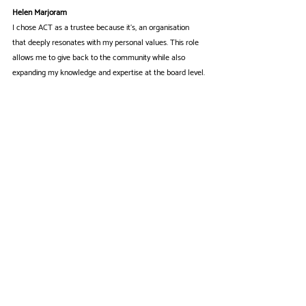
Helen Marjoram
I chose ACT as a trustee because it's, an organisation 
that deeply resonates with my personal values. This role 
allows me to give back to the community while also 
expanding my knowledge and expertise at the board level.