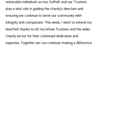
vulnerable individuals across Suffolk and our Trustees 
play a vital role in guiding the charity's direction and 
ensuring we continue to serve our community with 
integrity and compassion. This week, I want to extend my 
heartfelt thanks to all my fellow Trustees and the wider 
charity sector for their continued dedication and 
expertise. Together we can continue making a difference.