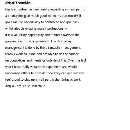
Abigail Thorndyke
Being a trustee has been really rewarding as I am part of 
a charity doing so much good within my community. It 
gives me the opportunity to contribute and give back 
whilst also developing myself professionally.
It is a voluntary opportunity and trustees oversee the 
governance of the organisation. The day to day 
management is done by the a fantastic management 
team. I work full time and am able to do the trustee 
responsibilities and meetings outside of this. Over the last 
year I have really valued the experience and would 
encourage others to consider how they can get involved. I 
feel proud to play my small part in the fantastic work 
Anglia Care Trust undertake.