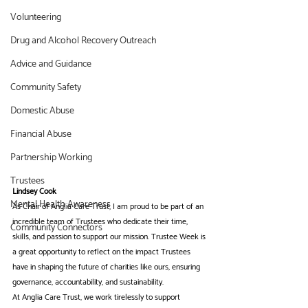
Volunteering
Drug and Alcohol Recovery Outreach
Advice and Guidance
Community Safety
Domestic Abuse
Financial Abuse
Partnership Working
Trustees
Lindsey Cook
Mental Health Awareness
As Chair of Anglia Care Trust, I am proud to be part of an 
incredible team of Trustees who dedicate their time, 
Community Connectors
skills, and passion to support our mission. Trustee Week is 
a great opportunity to reflect on the impact Trustees 
have in shaping the future of charities like ours, ensuring 
governance, accountability, and sustainability.
At Anglia Care Trust, we work tirelessly to support 