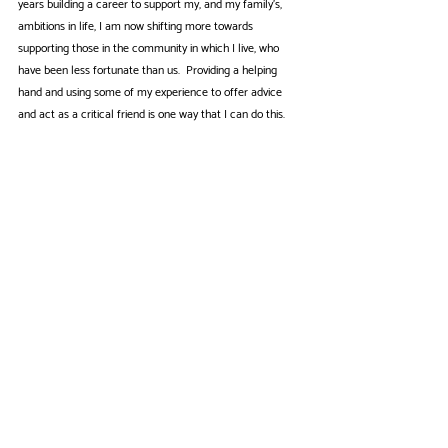
years building a career to support my, and my family’s, 
ambitions in life, I am now shifting more towards 
supporting those in the community in which I live, who 
have been less fortunate than us.  Providing a helping 
hand and using some of my experience to offer advice 
and act as a critical friend is one way that I can do this.
Roy Wisdom
Anglia Care Trust makes an enormous contribution to the 
Region, helping very many people who have a wide variety 
of needs. It has been a great privilege to serve as a 
Trustee during a period of positive growth and ongoing 
change.