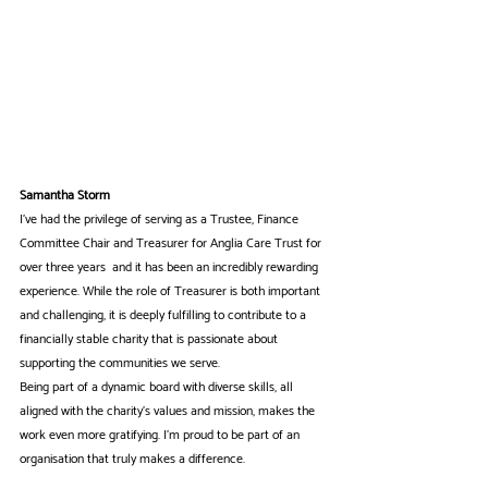
Samantha Storm
I've had the privilege of serving as a Trustee, Finance 
Committee Chair and Treasurer for Anglia Care Trust for 
over three years  and it has been an incredibly rewarding 
experience. While the role of Treasurer is both important 
and challenging, it is deeply fulfilling to contribute to a 
financially stable charity that is passionate about 
supporting the communities we serve.
Being part of a dynamic board with diverse skills, all 
aligned with the charity’s values and mission, makes the 
work even more gratifying. I’m proud to be part of an 
organisation that truly makes a difference.