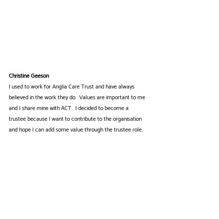
Christine Geeson
I used to work for Anglia Care Trust and have always 
believed in the work they do.  Values are important to me 
and I share mine with ACT.  I decided to become a 
trustee because I want to contribute to the organisation 
and hope I can add some value through the trustee role. 