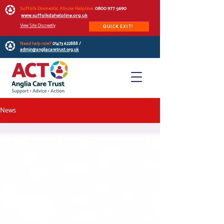
Suffolk Domestic Abuse Helpline:
0800 977 5690
www.suffolkdahelpline.org.uk
View Site Discreetly
QUICK EXIT!
Need help now?
01473 622888
/
admin@angliacaretrust.org.uk
News