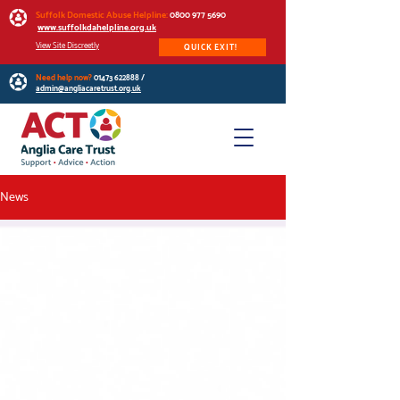
Suffolk Domestic Abuse Helpline:
0800 977 5690
www.suffolkdahelpline.org.uk
View Site Discreetly
QUICK EXIT!
Need help now?
01473 622888
/
admin@angliacaretrust.org.uk
News