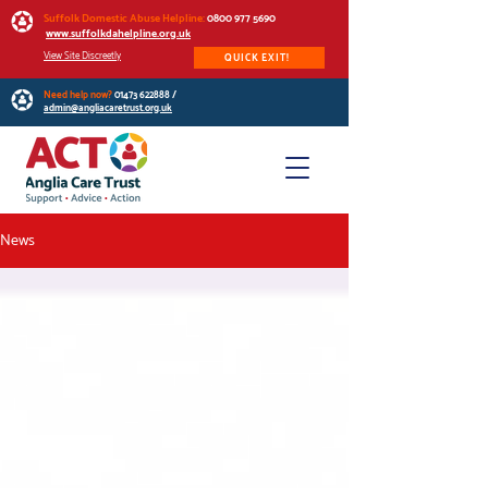
Suffolk Domestic Abuse Helpline:
0800 977 5690
www.suffolkdahelpline.org.uk
View Site Discreetly
QUICK EXIT!
Need help now?
01473 622888
/
admin@angliacaretrust.org.uk
News